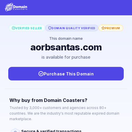
VERIFIED SELLER
DOMAIN QUALITY VERIFIED
PREMIUM
This domain name
aorbsantas.com
is available for purchase
Purchase This Domain
Why buy from Domain Coasters?
Trusted by 3,000+ customers and agencies across 80+
countries. We are the industry's most reputable expired domain
marketplace.
Secure & verified transactions