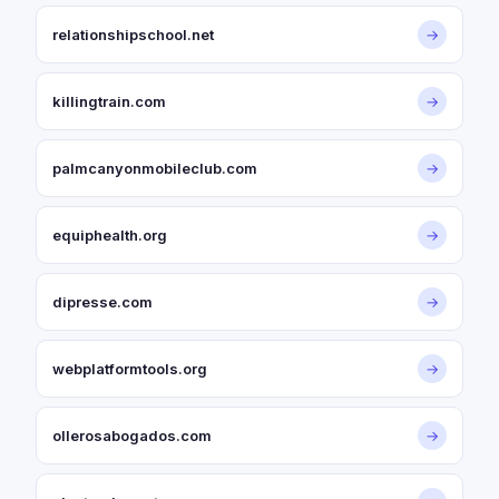
relationshipschool.net
→
killingtrain.com
→
palmcanyonmobileclub.com
→
equiphealth.org
→
dipresse.com
→
webplatformtools.org
→
ollerosabogados.com
→