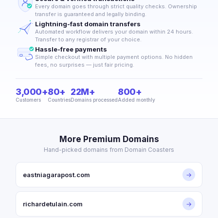
Every domain goes through strict quality checks. Ownership
transfer is guaranteed and legally binding.
Lightning-fast domain transfers
Automated workflow delivers your domain within 24 hours.
Transfer to any registrar of your choice.
Hassle-free payments
Simple checkout with multiple payment options. No hidden
fees, no surprises — just fair pricing.
3,000+
80+
22M+
800+
Customers
Countries
Domains processed
Added monthly
More Premium Domains
Hand-picked domains from Domain Coasters
eastniagarapost.com
→
richardetulain.com
→